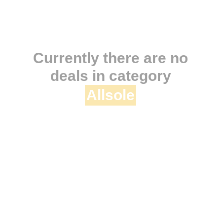
Currently there are no
deals in category
Allsole